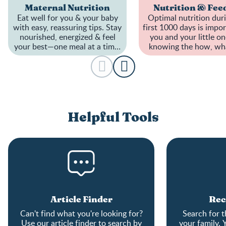
Maternal Nutrition
Nutrition & Fee
Eat well for you & your baby
Optimal nutrition dur
with easy, reassuring tips. Stay
first 1000 days is impor
nourished, energized & feel
you and your little on
your best—one meal at a time.
knowing the how, wh
A healthier pregnancy starts
when to feed can be t
here!
Helpful Tools
Article Finder
Rec
Can't find what you're looking for?
Search for t
Use our article finder to search by
your family. 