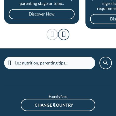
parenting stage or topic.
ingredi
requireme
covered from 
Discover Now
Di
FamilyNes
CHANGE COUNTRY