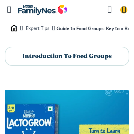
Expert Tips
Guide to Food Groups: Key to a Bala
Nestlé FamilyNes
Introduction To Food Groups