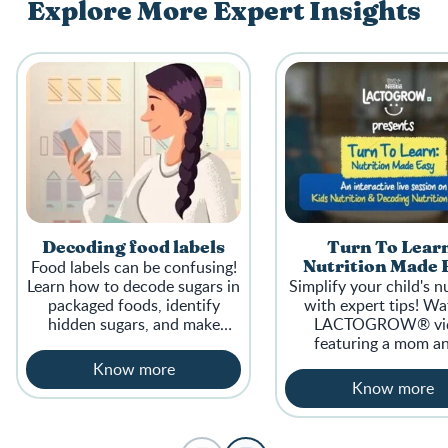
Explore More Expert Insights
Decoding food labels
Turn To Lear
Food labels can be confusing!
Nutrition Made 
Learn how to decode sugars in
Simplify your child's n
packaged foods, identify
with expert tips! Wa
hidden sugars, and make
LACTOGROW® vi
healthier choices for your
featuring a mom a
family.
nutritionist sharing ins
Know more
supporting your chi
Know more
growth.