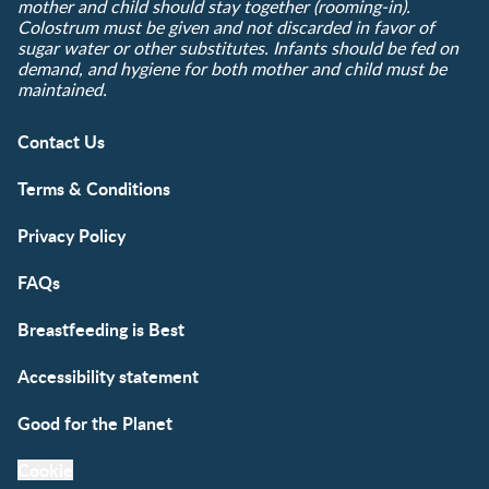
mother and child should stay together (rooming-in).
Colostrum must be given and not discarded in favor of
sugar water or other substitutes. Infants should be fed on
demand, and hygiene for both mother and child must be
maintained.
Contact Us
Terms & Conditions
Privacy Policy
FAQs
Breastfeeding is Best
Accessibility statement
Good for the Planet
Cookie