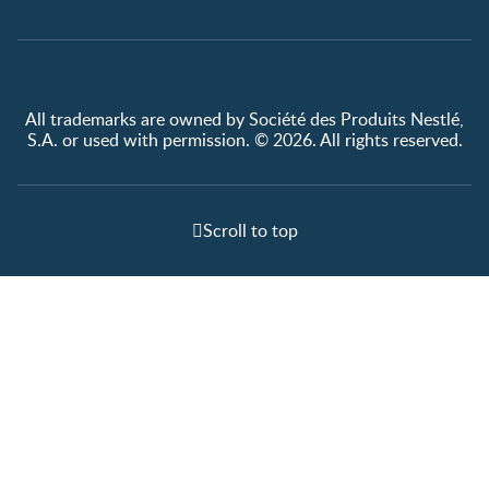
All trademarks are owned by Société des Produits Nestlé,
S.A. or used with permission. © 2026. All rights reserved.
Scroll to top