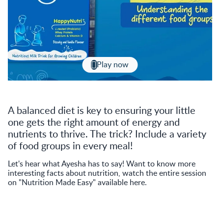
Play now
A balanced diet is key to ensuring your little
one gets the right amount of energy and
nutrients to thrive. The trick? Include a variety
of food groups in every meal!
Let's hear what Ayesha has to say! Want to know more
interesting facts about nutrition, watch the entire session
on "Nutrition Made Easy" available here.