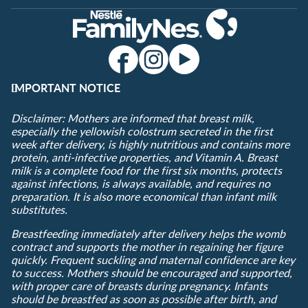
IMPORTANT NOTICE
Disclaimer: Mothers are informed that breast milk,
especially the yellowish colostrum secreted in the first
week after delivery, is highly nutritious and contains more
protein, anti-infective properties, and Vitamin A. Breast
milk is a complete food for the first six months, protects
against infections, is always available, and requires no
preparation. It is also more economical than infant milk
substitutes.
Breastfeeding immediately after delivery helps the womb
contract and supports the mother in regaining her figure
quickly. Frequent suckling and maternal confidence are key
to success. Mothers should be encouraged and supported,
with proper care of breasts during pregnancy. Infants
should be breastfed as soon as possible after birth, and