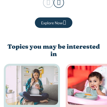
Explore Now
Topics you may be interested
in