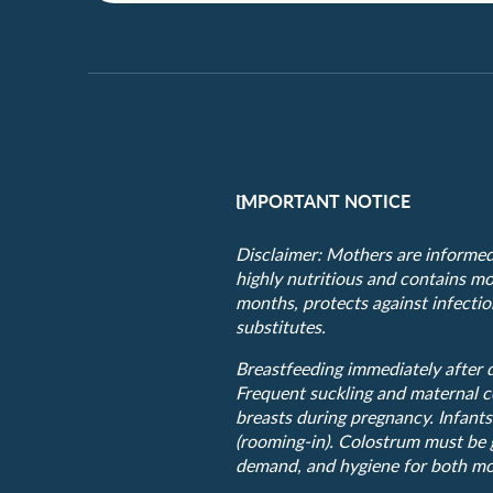
IMPORTANT NOTICE
Disclaimer: Mothers are informed t
highly nutritious and contains mor
months, protects against infection
substitutes.
Breastfeeding immediately after d
Frequent suckling and maternal c
breasts during pregnancy. Infants
(rooming-in). Colostrum must be g
demand, and hygiene for both mo