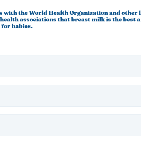
s with the World Health Organization and other 
health associations that breast milk is the best 
 for babies.