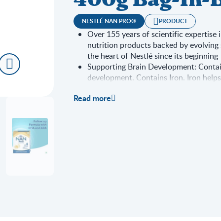
400g Bag-In-B
NESTLÉ NAN PRO®
PRODUCT
Over 155 years of scientific expertise 
nutrition products backed by evolving 
the heart of Nestlé since its beginning
Supporting Brain Development: Conta
development. Contains Iron. Iron help
Supporting Immune system function: Co
Read more
contribute to normal immune system f
Supporting bone growth and developme
D to support bone growth and develo
Important Notice: Mother's milk is the