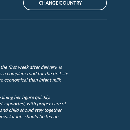
CHANGE COUNTRY
he first week after delivery, is
s a complete food for the first six
ore economical than infant milk
ining her figure quickly.
d supported, with proper care of
 and child should stay together
tes. Infants should be fed on