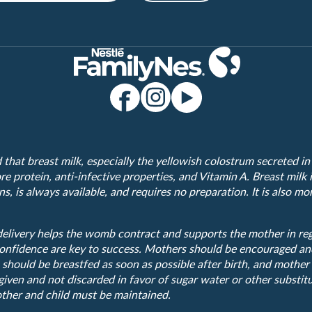
hat breast milk, especially the yellowish colostrum secreted in t
e protein, anti-infective properties, and Vitamin A. Breast milk i
s, is always available, and requires no preparation. It is also m
elivery helps the womb contract and supports the mother in rega
onfidence are key to success. Mothers should be encouraged an
 should be breastfed as soon as possible after birth, and mother
iven and not discarded in favor of sugar water or other substitu
ther and child must be maintained.