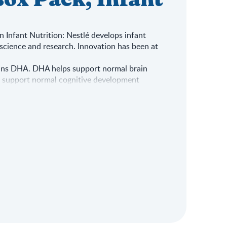
ox Pack, Infant
in Infant Nutrition: Nestlé develops infant
science and research. Innovation has been at
ins DHA. DHA helps support normal brain
s support normal cognitive development
ntains Vitamin A, C, Zinc & Iron, which
unction
nt: The formula contains Calcium & Vitamin
pment
 best for your baby