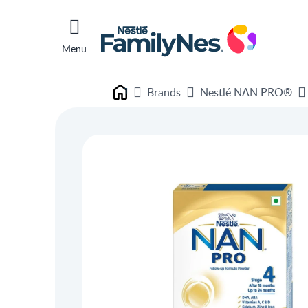
Menu
Brands
Nestlé NAN PRO®
Nestlé FamilyNes