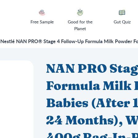
Free Sample
Good for the
Gut Quiz
Planet
Nestlé NAN PRO® Stage 4 Follow-Up Formula Milk Powder For 
NAN PRO Stag
Formula Milk 
Babies (After
24 Months), W