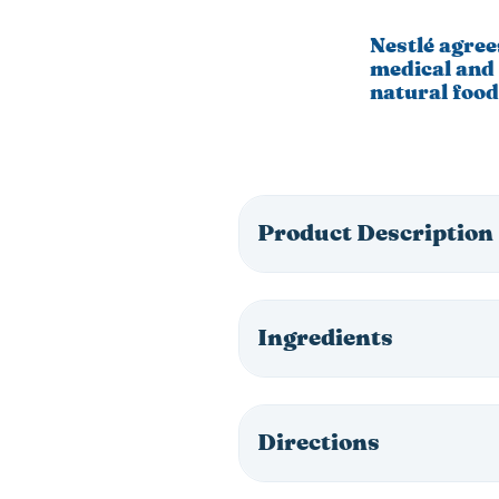
Nestlé agree
medical and 
natural food
Product Description
Ingredients
Directions