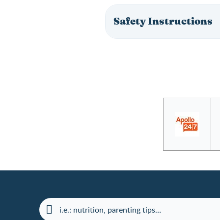
Safety Instructions