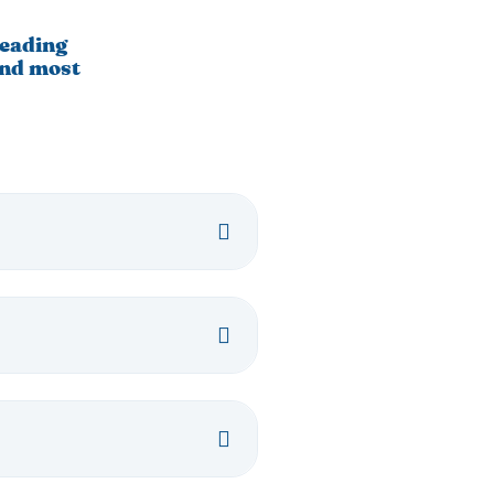
leading
and most