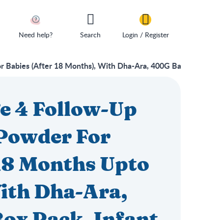
Need help?
Search
Login / Register
Babies (After 18 Months), With Dha-Ara, 400G Bag-In-Box Pa
e 4 Follow-Up
Powder For
 18 Months Upto
ith Dha-Ara,