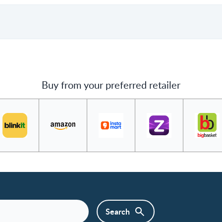
Buy from your preferred retailer