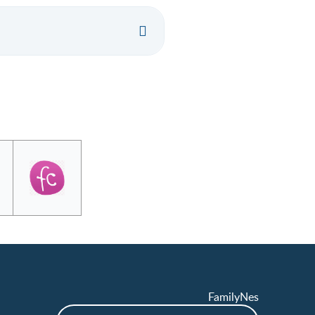
FamilyNes