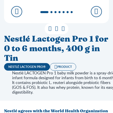
Nestlé Lactogen Pro 1 for
0 to 6 months, 400 g in
Tin
NESTLÉ LACTOGEN PRO®
PRODUCT
Nestlé LACTOGEN Pro 1 baby milk powder is a spray-dri
infant formula designed for infants from birth to 6 month
It contains probiotic L. reuteri alongside prebiotic fibers
(GOS & FOS). It also has whey protein, known for its eas
digestibility.
Nestlé agrees with the World Health Organization