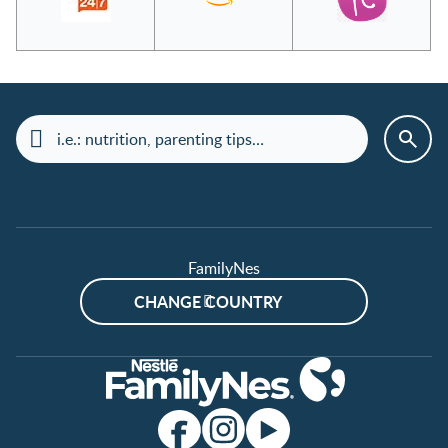
FamilyNes
CHANGE COUNTRY