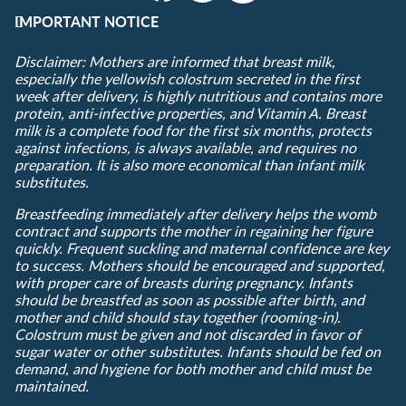
IMPORTANT NOTICE
Disclaimer: Mothers are informed that breast milk,
especially the yellowish colostrum secreted in the first
week after delivery, is highly nutritious and contains more
protein, anti-infective properties, and Vitamin A. Breast
milk is a complete food for the first six months, protects
against infections, is always available, and requires no
preparation. It is also more economical than infant milk
substitutes.
Breastfeeding immediately after delivery helps the womb
contract and supports the mother in regaining her figure
quickly. Frequent suckling and maternal confidence are key
to success. Mothers should be encouraged and supported,
with proper care of breasts during pregnancy. Infants
should be breastfed as soon as possible after birth, and
mother and child should stay together (rooming-in).
Colostrum must be given and not discarded in favor of
sugar water or other substitutes. Infants should be fed on
demand, and hygiene for both mother and child must be
maintained.