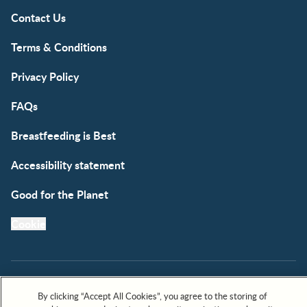
Contact Us
Terms & Conditions
Privacy Policy
FAQs
Breastfeeding is Best
Accessibility statement
Good for the Planet
Cookie
By clicking “Accept All Cookies”, you agree to the storing of