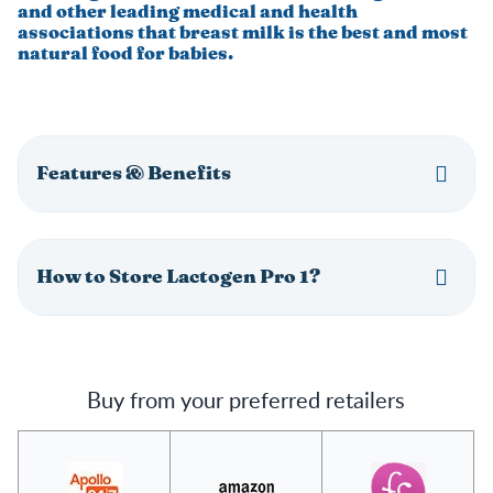
and other leading medical and health
associations that breast milk is the best and most
natural food for babies.
Features & Benefits
How to Store Lactogen Pro 1?
Buy from your preferred retailers