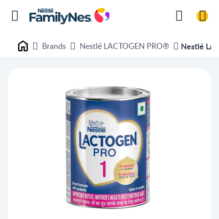
Brands
Nestlé LACTOGEN PRO®
Nestlé Lac
Nestlé FamilyNes