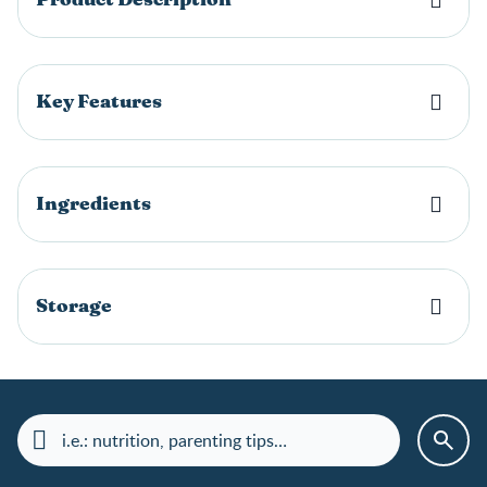
Key Features
Ingredients
Storage