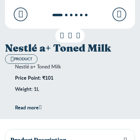
Nestlé a+ Toned Milk
PRODUCT
Nestlé a+ Toned Milk
Price Point: ₹101
Weight: 1L
Shelf Life: 180 days
Read more
Product Description