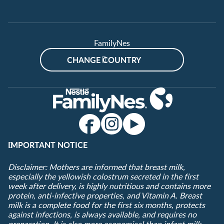
FamilyNes
CHANGE COUNTRY
IMPORTANT NOTICE
Disclaimer: Mothers are informed that breast milk,
especially the yellowish colostrum secreted in the first
week after delivery, is highly nutritious and contains more
protein, anti-infective properties, and Vitamin A. Breast
milk is a complete food for the first six months, protects
against infections, is always available, and requires no
preparation. It is also more economical than infant milk