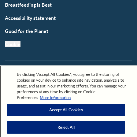
Breastfeeding is Best
Accessibility statement
Good for the Planet
Cookie
By clicking “Accept All Cookies”, you agree to the storing of
cookies on your device to enhance site navigation, analyze site
All trademarks are owned by Société des Produits Nestlé,
usage, and assist in our marketing efforts. You can manage your
S.A. or used with permission. © 2026. All rights reserved.
preferences at any time by clicking on Cookie
Preferences
More information
Accept All Cookies
Scroll to top
Reject All