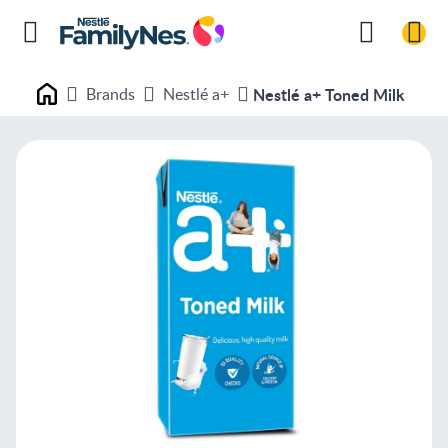
Brands
Nestlé a+
Nestlé a+ Toned Milk
Nestlé FamilyNes