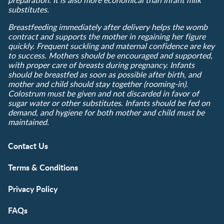
substitutes.
Breastfeeding immediately after delivery helps the womb
contract and supports the mother in regaining her figure
quickly. Frequent suckling and maternal confidence are key
to success. Mothers should be encouraged and supported,
with proper care of breasts during pregnancy. Infants
should be breastfed as soon as possible after birth, and
mother and child should stay together (rooming-in).
Colostrum must be given and not discarded in favor of
sugar water or other substitutes. Infants should be fed on
demand, and hygiene for both mother and child must be
maintained.
Contact Us
Terms & Conditions
Privacy Policy
FAQs