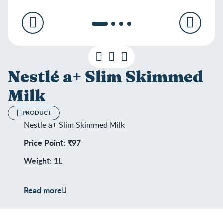
Nestlé a+ Slim Skimmed
Milk
PRODUCT
Nestle a+ Slim Skimmed Milk
Price Point: ₹97
Weight: 1L
Shelf Life: 180 days
Read more