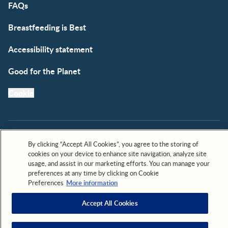
FAQs
Breastfeeding is Best
Accessibility statement
Good for the Planet
Cookie
By clicking “Accept All Cookies”, you agree to the storing of
cookies on your device to enhance site navigation, analyze site
All trademarks are owned by Société des Produits Nestlé,
usage, and assist in our marketing efforts. You can manage your
S.A. or used with permission. © 2026. All rights reserved.
preferences at any time by clicking on Cookie
Preferences
More information
Accept All Cookies
Scroll to top