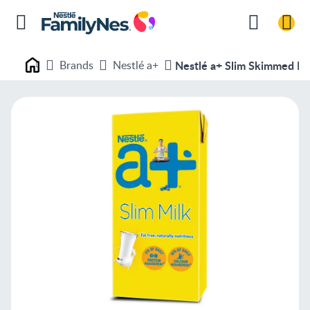
Brands
Nestlé a+
Nestlé a+ Slim Skimmed Mi
Nestlé FamilyNes