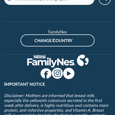
FamilyNes
CHANGE COUNTRY
IMPORTANT NOTICE
Disclaimer: Mothers are informed that breast milk,
especially the yellowish colostrum secreted in the first
week after delivery, is highly nutritious and contains more
protein, anti-infective properties, and Vitamin A. Breast
milk is a complete food for the first six months, protects