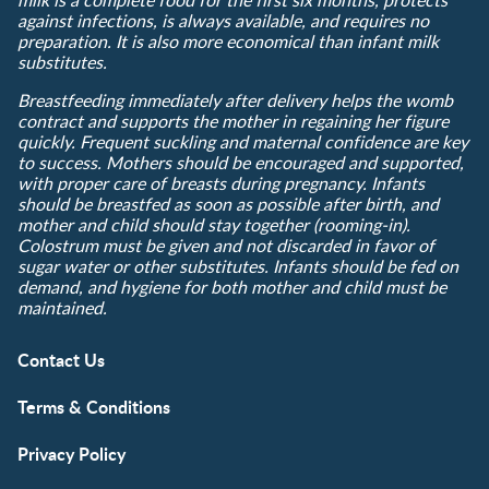
against infections, is always available, and requires no
preparation. It is also more economical than infant milk
substitutes.
Breastfeeding immediately after delivery helps the womb
contract and supports the mother in regaining her figure
quickly. Frequent suckling and maternal confidence are key
to success. Mothers should be encouraged and supported,
with proper care of breasts during pregnancy. Infants
should be breastfed as soon as possible after birth, and
mother and child should stay together (rooming-in).
Colostrum must be given and not discarded in favor of
sugar water or other substitutes. Infants should be fed on
demand, and hygiene for both mother and child must be
maintained.
Contact Us
Terms & Conditions
Privacy Policy