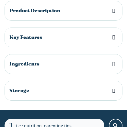
Product Description
Key Features
Ingredients
Storage