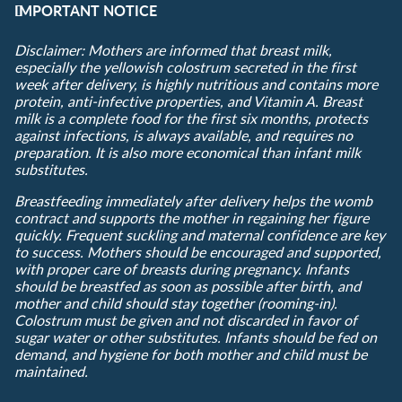
IMPORTANT NOTICE
Disclaimer: Mothers are informed that breast milk,
especially the yellowish colostrum secreted in the first
week after delivery, is highly nutritious and contains more
protein, anti-infective properties, and Vitamin A. Breast
milk is a complete food for the first six months, protects
against infections, is always available, and requires no
preparation. It is also more economical than infant milk
substitutes.
Breastfeeding immediately after delivery helps the womb
contract and supports the mother in regaining her figure
quickly. Frequent suckling and maternal confidence are key
to success. Mothers should be encouraged and supported,
with proper care of breasts during pregnancy. Infants
should be breastfed as soon as possible after birth, and
mother and child should stay together (rooming-in).
Colostrum must be given and not discarded in favor of
sugar water or other substitutes. Infants should be fed on
demand, and hygiene for both mother and child must be
maintained.