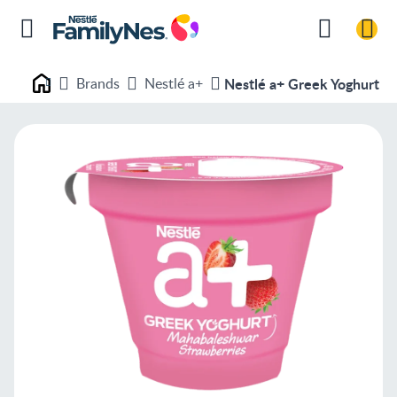
Brands
Nestlé a+
Nestlé a+ Greek Yoghurt -
Nestlé FamilyNes