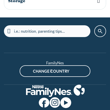
Storage
FamilyNes
CHANGE COUNTRY