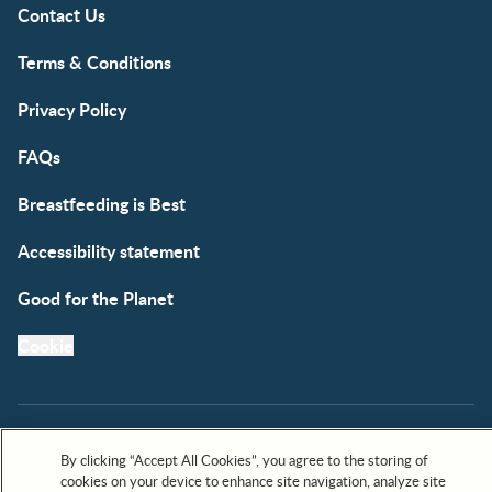
Contact Us
Terms & Conditions
Privacy Policy
FAQs
Breastfeeding is Best
Accessibility statement
Good for the Planet
Cookie
By clicking “Accept All Cookies”, you agree to the storing of
cookies on your device to enhance site navigation, analyze site
All trademarks are owned by Société des Produits Nestlé,