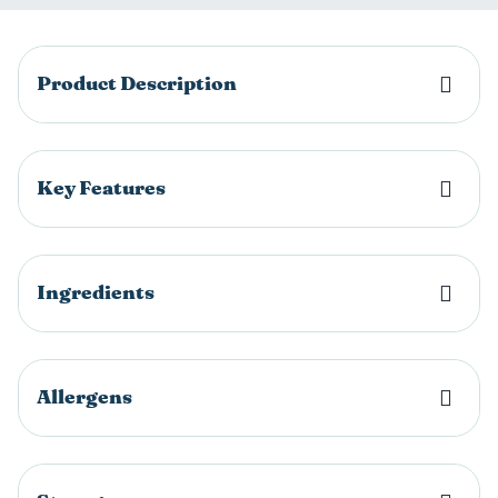
Product Description
Key Features
Ingredients
Allergens