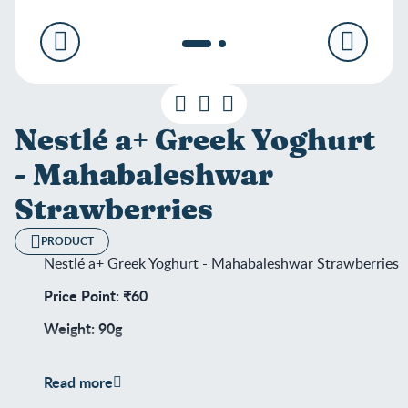
Nestlé a+ Greek Yoghurt
- Mahabaleshwar
Strawberries
PRODUCT
Nestlé a+ Greek Yoghurt - Mahabaleshwar Strawberries
Price Point: ₹60
Weight: 90g
Shelf Life: 25 days
Read more