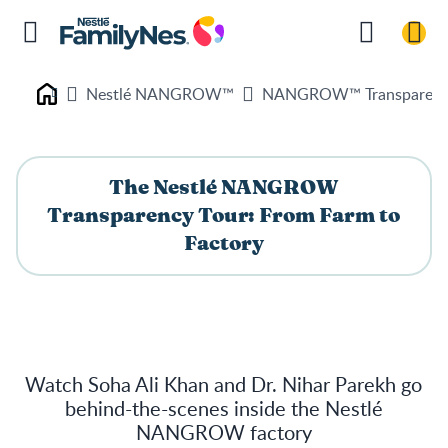
Nestlé NANGROW™
NANGROW™ Transparenc
Nestlé FamilyNes
The Nestlé NANGROW
Transparency Tour: From Farm to
Factory
Watch Soha Ali Khan and Dr. Nihar Parekh go
behind-the-scenes inside the Nestlé
NANGROW factory