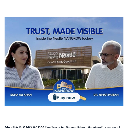
Play now
Nestlé NANGROW factory in Samalkha, Panipat
, opened