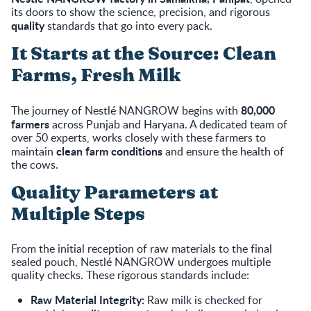
its doors to show the science, precision, and rigorous
quality
standards that go into every pack.
It Starts at the Source: Clean
Farms, Fresh Milk
80,000
The journey of Nestlé NANGROW begins with
farmers
across Punjab and Haryana. A dedicated team of
over 50 experts, works closely with these farmers to
clean farm conditions
maintain
and ensure the health of
the cows.
Quality Parameters at
Multiple Steps
From the initial reception of raw materials to the final
sealed pouch, Nestlé NANGROW undergoes multiple
quality checks. These rigorous standards include:
Raw Material Integrity:
Raw milk is checked for