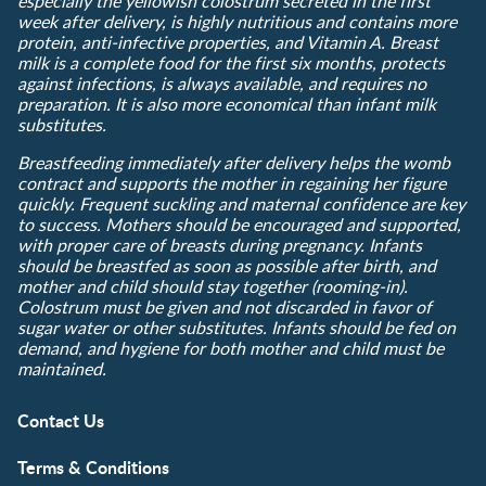
especially the yellowish colostrum secreted in the first
week after delivery, is highly nutritious and contains more
protein, anti-infective properties, and Vitamin A. Breast
milk is a complete food for the first six months, protects
against infections, is always available, and requires no
preparation. It is also more economical than infant milk
substitutes.
Breastfeeding immediately after delivery helps the womb
contract and supports the mother in regaining her figure
quickly. Frequent suckling and maternal confidence are key
to success. Mothers should be encouraged and supported,
with proper care of breasts during pregnancy. Infants
should be breastfed as soon as possible after birth, and
mother and child should stay together (rooming-in).
Colostrum must be given and not discarded in favor of
sugar water or other substitutes. Infants should be fed on
demand, and hygiene for both mother and child must be
maintained.
Contact Us
Terms & Conditions