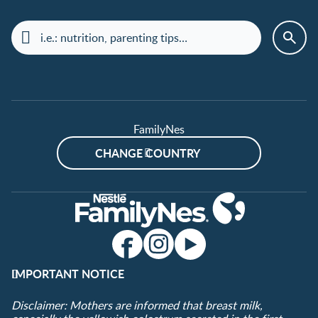
FamilyNes
CHANGE COUNTRY
IMPORTANT NOTICE
Disclaimer: Mothers are informed that breast milk,