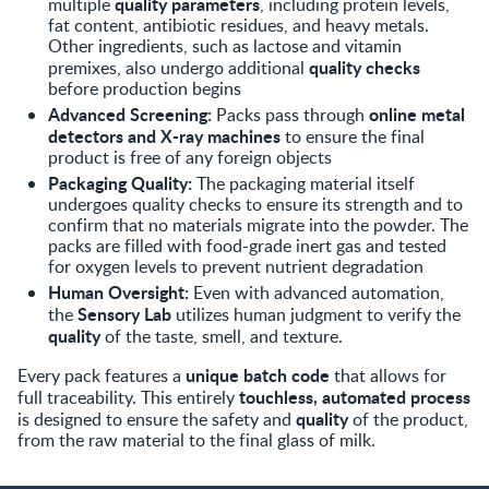
quality parameters
multiple
, including protein levels,
fat content, antibiotic residues, and heavy metals.
Other ingredients, such as lactose and vitamin
quality checks
premixes, also undergo additional
before production begins
Advanced Screening:
online metal
Packs pass through
detectors and X-ray machines
to ensure the final
product is free of any foreign objects
Packaging Quality:
The packaging material itself
undergoes quality checks to ensure its strength and to
confirm that no materials migrate into the powder. The
packs are filled with food-grade inert gas and tested
for oxygen levels to prevent nutrient degradation
Human Oversight:
Even with advanced automation,
Sensory Lab
the
utilizes human judgment to verify the
quality
of the taste, smell, and texture.
unique batch code
Every pack features a
that allows for
touchless, automated process
full traceability. This entirely
quality
is designed to ensure the safety and
of the product,
from the raw material to the final glass of milk.