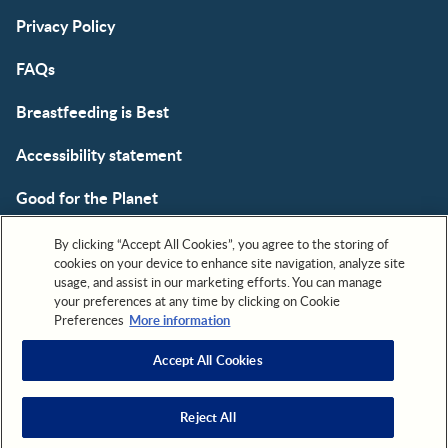
Privacy Policy
FAQs
Breastfeeding is Best
Accessibility statement
Good for the Planet
Cookie
By clicking “Accept All Cookies”, you agree to the storing of
cookies on your device to enhance site navigation, analyze site
usage, and assist in our marketing efforts. You can manage
your preferences at any time by clicking on Cookie
Preferences
More information
Accept All Cookies
All trademarks are owned by Société des Produits Nestlé,
S.A. or used with permission. © 2026. All rights reserved.
Reject All