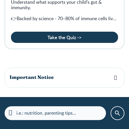
Understand what supports your child's gut &
immunity.
👉Backed by science - 70–80% of immune cells live
in the gut
Take the Quiz ->
Important Notice