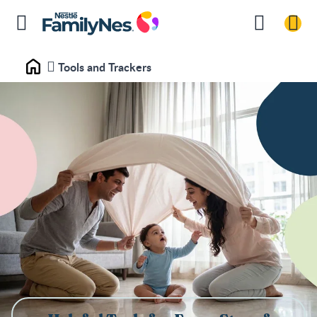
Tools and Trackers
Home