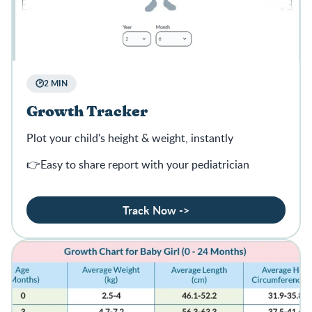
🕑2 MIN
Growth Tracker
Plot your child's height & weight, instantly
👉Easy to share report with your pediatrician
Track Now ->