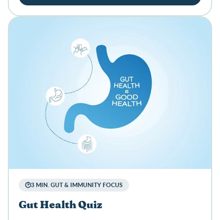
🕑3 MIN. GUT & IMMUNITY FOCUS
Gut Health Quiz