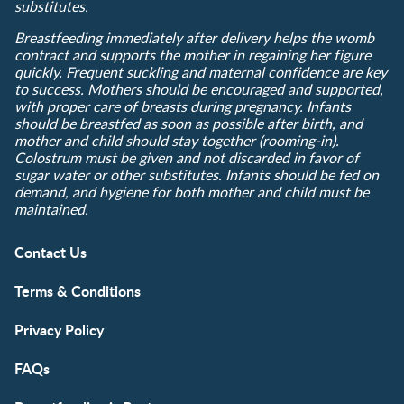
substitutes.
Breastfeeding immediately after delivery helps the womb
contract and supports the mother in regaining her figure
quickly. Frequent suckling and maternal confidence are key
to success. Mothers should be encouraged and supported,
with proper care of breasts during pregnancy. Infants
should be breastfed as soon as possible after birth, and
mother and child should stay together (rooming-in).
Colostrum must be given and not discarded in favor of
sugar water or other substitutes. Infants should be fed on
demand, and hygiene for both mother and child must be
maintained.
Contact Us
Terms & Conditions
Privacy Policy
FAQs