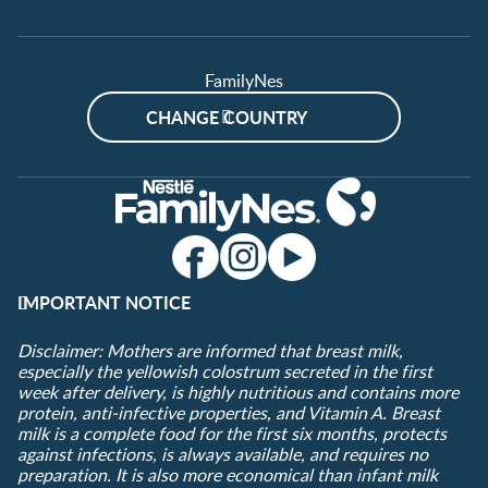
FamilyNes
CHANGE COUNTRY
IMPORTANT NOTICE
Disclaimer: Mothers are informed that breast milk,
especially the yellowish colostrum secreted in the first
week after delivery, is highly nutritious and contains more
protein, anti-infective properties, and Vitamin A. Breast
milk is a complete food for the first six months, protects
against infections, is always available, and requires no
preparation. It is also more economical than infant milk