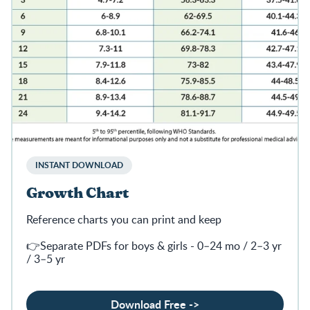
INSTANT DOWNLOAD
Growth Chart
Reference charts you can print and keep
👉Separate PDFs for boys & girls - 0–24 mo / 2–3 yr
/ 3–5 yr
Download Free ->