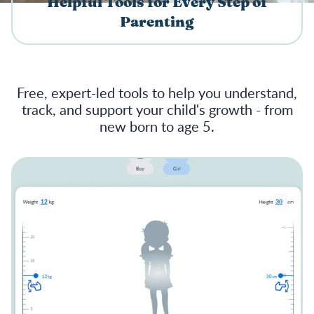
Helpful Tools for Every Step of
Parenting
Free, expert-led tools to help you understand,
track, and support your child's growth - from
new born to age 5.