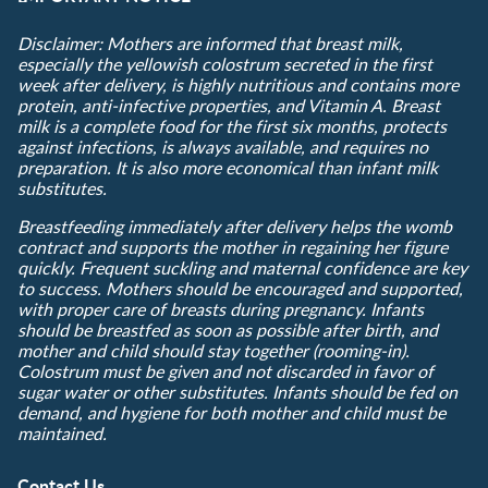
Disclaimer: Mothers are informed that breast milk,
especially the yellowish colostrum secreted in the first
week after delivery, is highly nutritious and contains more
protein, anti-infective properties, and Vitamin A. Breast
milk is a complete food for the first six months, protects
against infections, is always available, and requires no
preparation. It is also more economical than infant milk
substitutes.
Breastfeeding immediately after delivery helps the womb
contract and supports the mother in regaining her figure
quickly. Frequent suckling and maternal confidence are key
to success. Mothers should be encouraged and supported,
with proper care of breasts during pregnancy. Infants
should be breastfed as soon as possible after birth, and
mother and child should stay together (rooming-in).
Colostrum must be given and not discarded in favor of
sugar water or other substitutes. Infants should be fed on
demand, and hygiene for both mother and child must be
maintained.
Contact Us