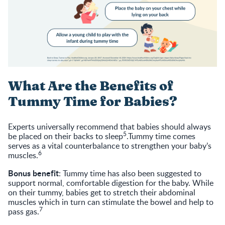
What Are the Benefits of
Tummy Time for Babies?
Experts universally recommend that babies should always
5
be placed on their backs to sleep
.Tummy time comes
serves as a vital counterbalance to strengthen your baby’s
6
muscles.
Bonus benefit
: Tummy time has also been suggested to
support normal, comfortable digestion for the baby. While
on their tummy, babies get to stretch their abdominal
muscles which in turn can stimulate the bowel and help to
7
pass gas.