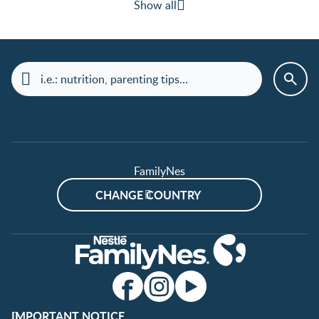
Show all
FamilyNes
CHANGE COUNTRY
IMPORTANT NOTICE