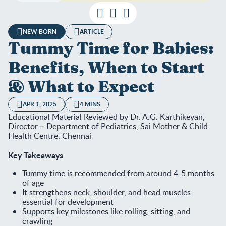
NEW BORN
ARTICLE
Tummy Time for Babies:
Benefits, When to Start
& What to Expect
APR 1, 2025
4 MINS
Educational Material Reviewed by Dr. A.G. Karthikeyan,
Director – Department of Pediatrics, Sai Mother & Child
Health Centre, Chennai
Key Takeaways
Tummy time is recommended from around 4-5 months
of age
It strengthens neck, shoulder, and head muscles
essential for development
Supports key milestones like rolling, sitting, and
crawling