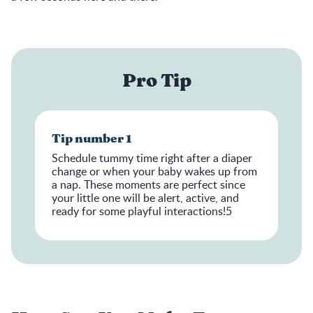
Pro Tip
Tip number 1
Schedule tummy time right after a diaper
change or when your baby wakes up from
a nap. These moments are perfect since
your little one will be alert, active, and
ready for some playful interactions!5