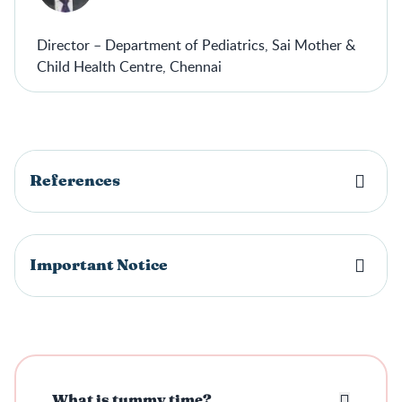
Director – Department of Pediatrics, Sai Mother &
Child Health Centre, Chennai
References
Important Notice
What is tummy time?