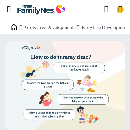
Growth & Development
Early Life Development
Nestlé FamilyNes