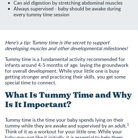
Can aid digestion by stretching abdominal muscles
Always supervised - baby should be awake during
every tummy time session
Here’s a tip: Tummy time is the secret to support
developing muscles and other developmental milestones!
Tummy time is a fundamental activity recommended for
infants around 4-5 months of age, laying the groundwork
for overall development. While your little one is busy
getting stronger and practicing their skills, you get some
special time to connect.
What Is Tummy Time and Why
Is It Important?
Tummy time is the time your baby spends lying on their
1
tummy while they are awake and supervised by an adult.
Think of it as a workout for your little one. While your
baby may not like it initially, it is essential to help them