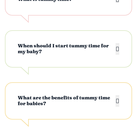
When should I start tummy time for
my baby?
What are the benefits of tummy time
for babies?