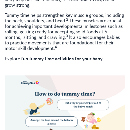
grow strong.
Tummy time helps strengthen key muscle groups, including
2
the neck, shoulders, and head.
These muscles are crucial
for achieving important developmental milestones such as
rolling, getting ready for accepting solid foods at 6
3
months, sitting, and crawling.
It also encourages babies
to practice movements that are foundational for their
4
motor skill development.
fun tummy time activities for your baby
Explore