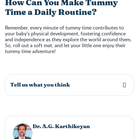
How Can You Make Tummy
Time a Daily Routine?
Remember, every minute of tummy time contributes to
your baby's physical development, fostering confidence
and independence as they explore the world around them.
So, roll out a soft mat, and let your little one enjoy their
tummy time adventure!
Tell us what you think
Dr. A.G. Karthikeyan