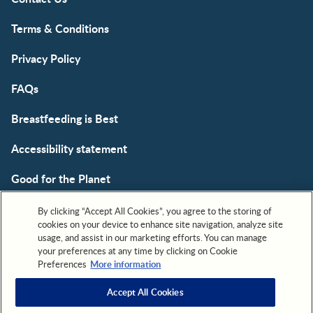
Terms & Conditions
Privacy Policy
FAQs
Breastfeeding is Best
Accessibility statement
Good for the Planet
Cookie
By clicking “Accept All Cookies”, you agree to the storing of
cookies on your device to enhance site navigation, analyze site
usage, and assist in our marketing efforts. You can manage
your preferences at any time by clicking on Cookie
Preferences
More information
Accept All Cookies
All trademarks are owned by Société des Produits Nestlé,
S.A. or used with permission. © 2026. All rights reserved.