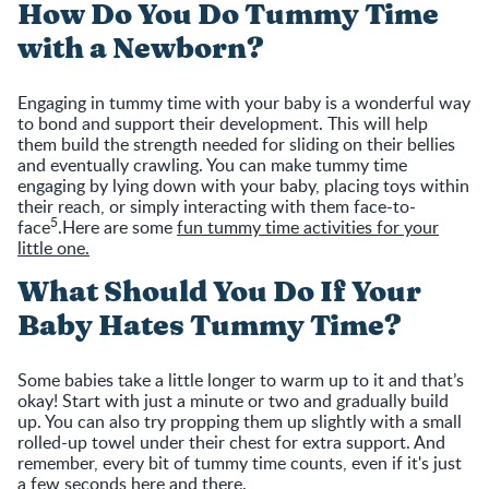
How Do You Do Tummy Time
with a Newborn?
Engaging in tummy time with your baby is a wonderful way
to bond and support their development. This will help
them build the strength needed for sliding on their bellies
and eventually crawling. You can make tummy time
engaging by lying down with your baby, placing toys within
their reach, or simply interacting with them face-to-
5
face
.Here are some
fun tummy time activities for your
little one.
What Should You Do If Your
Baby Hates Tummy Time?
Some babies take a little longer to warm up to it and that’s
okay! Start with just a minute or two and gradually build
up. You can also try propping them up slightly with a small
rolled-up towel under their chest for extra support. And
remember, every bit of tummy time counts, even if it's just
a few seconds here and there.