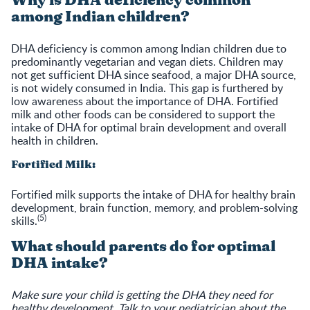
Why is DHA deficiency common
among Indian children?
DHA deficiency is common among Indian children due to
predominantly vegetarian and vegan diets. Children may
not get sufficient DHA since seafood, a major DHA source,
is not widely consumed in India. This gap is furthered by
low awareness about the importance of DHA. Fortified
milk and other foods can be considered to support the
intake of DHA for optimal brain development and overall
health in children.
Fortified Milk:
Fortified milk supports the intake of DHA for healthy brain
development, brain function, memory, and problem-solving
(5)
skills.
What should parents do for optimal
DHA intake?
Make sure your child is getting the DHA they need for
healthy development. Talk to your pediatrician about the