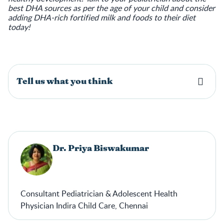
best DHA sources as per the age of your child and consider
adding DHA-rich fortified milk and foods to their diet
today!
Tell us what you think
Dr. Priya Biswakumar
Consultant Pediatrician & Adolescent Health
Physician Indira Child Care, Chennai