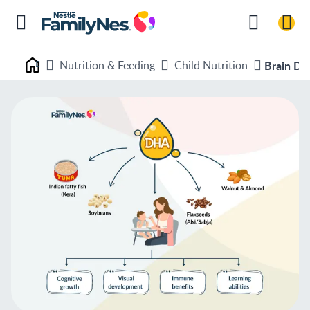
Nutrition & Feeding
Child Nutrition
Brain De
Nestlé FamilyNes