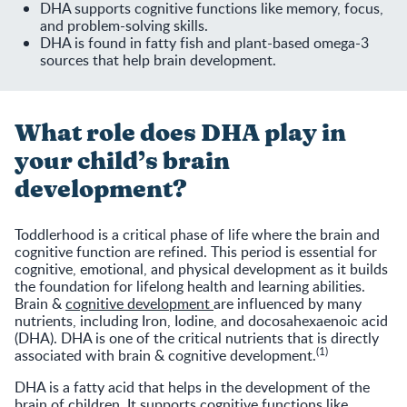
DHA supports cognitive functions like memory, focus,
and problem-solving skills.
DHA is found in fatty fish and plant-based omega-3
sources that help brain development.
What role does DHA play in
your child’s brain
development?
Toddlerhood is a critical phase of life where the brain and
cognitive function are refined. This period is essential for
cognitive, emotional, and physical development as it builds
the foundation for lifelong health and learning abilities.
Brain &
cognitive development
are influenced by many
nutrients, including Iron, Iodine, and docosahexaenoic acid
(DHA). DHA is one of the critical nutrients that is directly
(1)
associated with brain & cognitive development.
DHA is a fatty acid that helps in the development of the
brain of children. It supports cognitive functions like