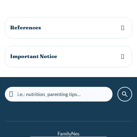
References
Important Notice
FamilyNes