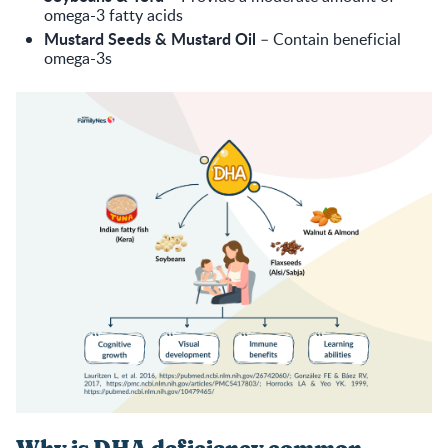
omega-3 fatty acids
Mustard Seeds & Mustard Oil
– Contain beneficial
omega-3s