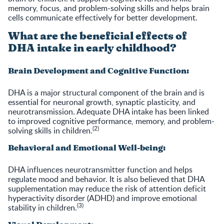
memory, focus, and problem-solving skills and helps brain
cells communicate effectively for better development.
What are the beneficial effects of
DHA intake in early childhood?
Brain Development and Cognitive Function:
DHA is a major structural component of the brain and is
essential for neuronal growth, synaptic plasticity, and
neurotransmission. Adequate DHA intake has been linked
to improved cognitive performance, memory, and problem-
(2)
solving skills in children.
Behavioral and Emotional Well-being:
DHA influences neurotransmitter function and helps
regulate mood and behavior. It is also believed that DHA
supplementation may reduce the risk of attention deficit
hyperactivity disorder (ADHD) and improve emotional
(3)
stability in children.