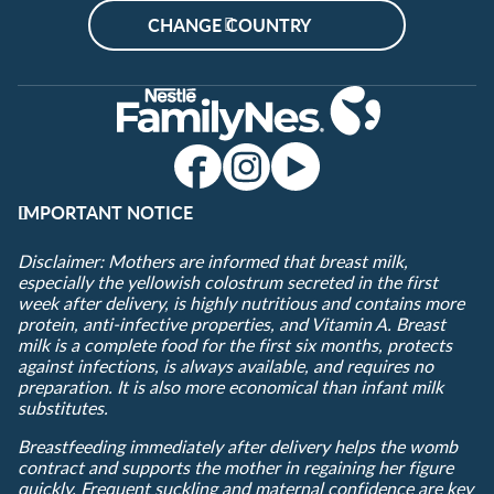
CHANGE COUNTRY
IMPORTANT NOTICE
Disclaimer: Mothers are informed that breast milk,
especially the yellowish colostrum secreted in the first
week after delivery, is highly nutritious and contains more
protein, anti-infective properties, and Vitamin A. Breast
milk is a complete food for the first six months, protects
against infections, is always available, and requires no
preparation. It is also more economical than infant milk
substitutes.
Breastfeeding immediately after delivery helps the womb
contract and supports the mother in regaining her figure
quickly. Frequent suckling and maternal confidence are key