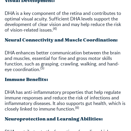
Visual Development:
DHA is a key component of the retina and contributes to
optimal visual acuity. Sufficient DHA levels support the
development of clear vision and may help reduce the risk
(4)
of vision-related issues.
Neural Connectivity and Muscle Coordination:
DHA enhances better communication between the brain
and muscles, essential for fine and gross motor skills
function, such as grasping, crawling, walking, and hand-
(5)
eye coordination.
Immune Benefits:
DHA has anti-inflammatory properties that help regulate
immune responses and reduce the risk of infections and
inflammatory diseases. It also supports gut health, which is
(6)
closely linked to immune function.
Neuroprotection and Learning Abilities: