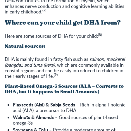
DHA contributes to the formation of myelin, which
enhances nerve conduction and cognitive learning abilities
(7)
in early childhood.
Where can your child get DHA from?
(8)
Here are some sources of DHA for your child:
Natural sources:
DHA is mainly found in fatty fish such as
salmon, mackerel
(bangda), and tuna (kera),
which are commonly available in
coastal regions and can be easily introduced to children in
(9)
their early stages of life.
Plant-Based Omega-3 Sources (ALA – Converts to
DHA, but it happens in Small Amounts)
Flaxseeds (Alsi) & Sabja Seeds
– Rich in alpha-linolenic
acid (ALA), a precursor to DHA
Walnuts & Almonds
– Good sources of plant-based
omega-3s
Soybeans & Tofu
– Provide a moderate amount of