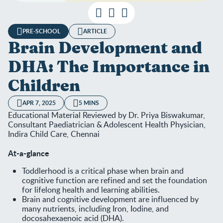
PRE-SCHOOL
ARTICLE
Brain Development and
DHA: The Importance in
Children
APR 7, 2025
5 MINS
Educational Material Reviewed by Dr. Priya Biswakumar,
Consultant Paediatrician & Adolescent Health Physician,
Indira Child Care, Chennai
At-a-glance
Toddlerhood is a critical phase when brain and
cognitive function are refined and set the foundation
for lifelong health and learning abilities.
Brain and cognitive development are influenced by
many nutrients, including Iron, Iodine, and
docosahexaenoic acid (DHA).