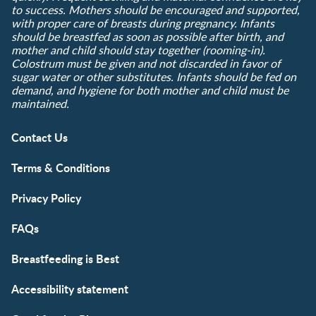
to success. Mothers should be encouraged and supported,
with proper care of breasts during pregnancy. Infants
should be breastfed as soon as possible after birth, and
mother and child should stay together (rooming-in).
Colostrum must be given and not discarded in favor of
sugar water or other substitutes. Infants should be fed on
demand, and hygiene for both mother and child must be
maintained.
Contact Us
Terms & Conditions
Privacy Policy
FAQs
Breastfeeding is Best
Accessibility statement