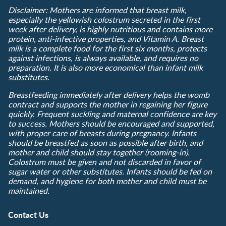
Disclaimer: Mothers are informed that breast milk,
especially the yellowish colostrum secreted in the first
week after delivery, is highly nutritious and contains more
protein, anti-infective properties, and Vitamin A. Breast
milk is a complete food for the first six months, protects
against infections, is always available, and requires no
preparation. It is also more economical than infant milk
substitutes.
Breastfeeding immediately after delivery helps the womb
contract and supports the mother in regaining her figure
quickly. Frequent suckling and maternal confidence are key
to success. Mothers should be encouraged and supported,
with proper care of breasts during pregnancy. Infants
should be breastfed as soon as possible after birth, and
mother and child should stay together (rooming-in).
Colostrum must be given and not discarded in favor of
sugar water or other substitutes. Infants should be fed on
demand, and hygiene for both mother and child must be
maintained.
Contact Us