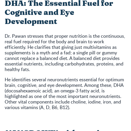
DHA: The Essential Fuel for
Cognitive and Eye
Development
Dr. Pawan stresses that proper nutrition is the continuous,
real fuel required for the body and brain to work
efficiently. He clarifies that giving just multivitamins as
supplements is a myth and a fad; a single pill or gummy
cannot replace a balanced diet. A balanced diet provides
essential nutrients, including carbohydrates, proteins, and
healthy fats.
He identifies several neuronutrients essential for optimum
brain, cognitive, and eye development. Among these, DHA
(docosahexaenoic acid), an omega-3 fatty acid, is
highlighted as one of the most important neuronutrients.
Other vital components include choline, iodine, iron, and
various vitamins (A, D, B6, B12).