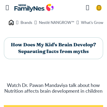
Brands
Nestlé NANGROW™
What’s Growin
Nestlé FamilyNes
How Does My Kid's Brain Develop?
Separating facts from myths
Watch Dr. Pawan Mandaviya talk about how
Nutrition affects brain development in children