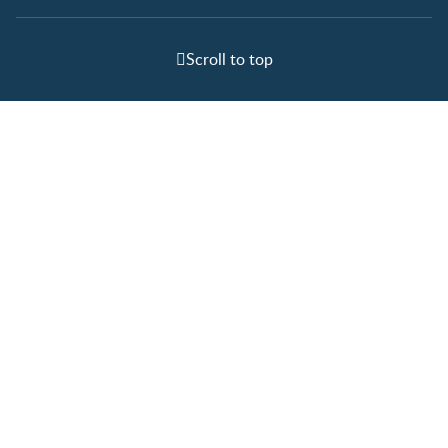
Scroll to top