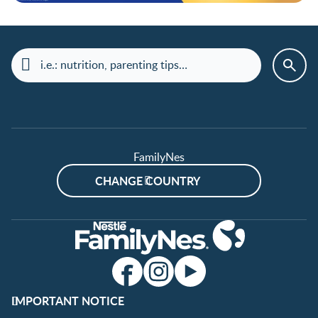
FamilyNes
CHANGE COUNTRY
IMPORTANT NOTICE