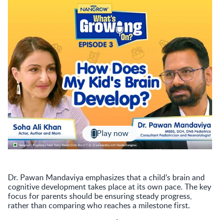
Play now
Dr. Pawan Mandaviya emphasizes that a child’s brain and
cognitive development takes place at its own pace. The key
focus for parents should be ensuring steady progress,
rather than comparing who reaches a milestone first.