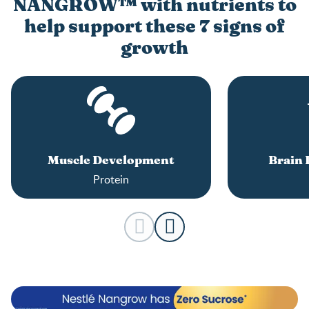
NANGROW™ with nutrients to
help support these 7 signs of
growth
Muscle Development
Brain
Protein