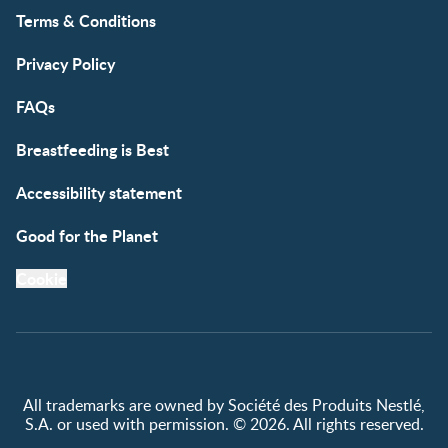
Terms & Conditions
Privacy Policy
FAQs
Breastfeeding is Best
Accessibility statement
Good for the Planet
Cookie
All trademarks are owned by Société des Produits Nestlé,
S.A. or used with permission. © 2026. All rights reserved.