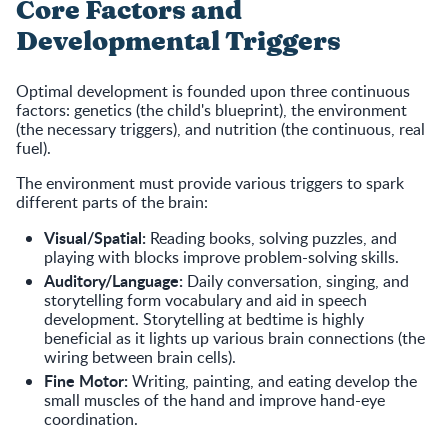
Core Factors and
Developmental Triggers
Optimal development is founded upon three continuous
factors: genetics (the child's blueprint), the environment
(the necessary triggers), and nutrition (the continuous, real
fuel).
The environment must provide various triggers to spark
different parts of the brain:
Visual/Spatial:
Reading books, solving puzzles, and
playing with blocks improve problem-solving skills.
Auditory/Language:
Daily conversation, singing, and
storytelling form vocabulary and aid in speech
development. Storytelling at bedtime is highly
beneficial as it lights up various brain connections (the
wiring between brain cells).
Fine Motor:
Writing, painting, and eating develop the
small muscles of the hand and improve hand-eye
coordination.