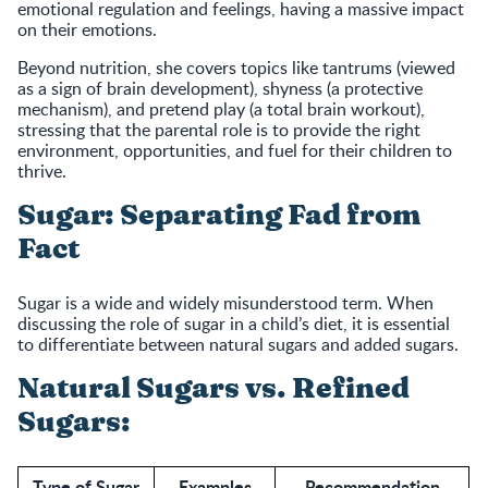
emotional regulation and feelings, having a massive impact
on their emotions.
Beyond nutrition, she covers topics like tantrums (viewed
as a sign of brain development), shyness (a protective
mechanism), and pretend play (a total brain workout),
stressing that the parental role is to provide the right
environment, opportunities, and fuel for their children to
thrive.
Sugar: Separating Fad from
Fact
Sugar is a wide and widely misunderstood term. When
discussing the role of sugar in a child’s diet, it is essential
to differentiate between natural sugars and added sugars.
Natural Sugars vs. Refined
Sugars:
Type of Sugar
Examples
Recommendation