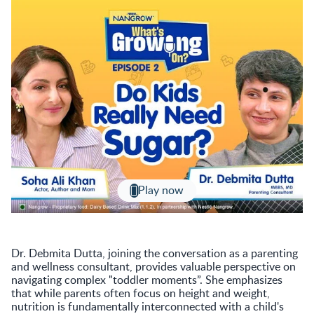
Play now
Dr. Debmita Dutta, joining the conversation as a parenting
and wellness consultant, provides valuable perspective on
navigating complex "toddler moments”. She emphasizes
that while parents often focus on height and weight,
nutrition is fundamentally interconnected with a child's