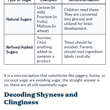
Lactose (in
Children need these.
milk),
They are converted
Fructose (in
Natural Sugars
into glucose and
fruits),
utilized for brain
Maltose (in
development.
wheat)
Sucrose,
Chini,
These should be
Refined/Added
anything
avoided. Parents
Sugars
added to
should read ingredient
sweeten a
labels carefully.
product
It is a misconception that substitutes like jaggery, honey, or
coconut sugar are avoiding sugar; the straight answer is
no, these are all still essentially sugar.
Decoding Shyness and
Clinginess