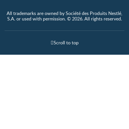
All trademarks are owned by Société des Produits Nestlé,
S.A. or used with permission. © 2026. All rights reserved.
Scroll to top