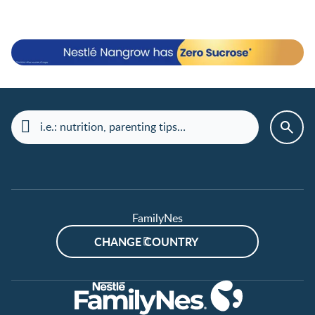
FamilyNes
CHANGE COUNTRY