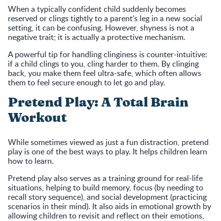
When a typically confident child suddenly becomes
reserved or clings tightly to a parent’s leg in a new social
setting, it can be confusing. However, shyness is not a
negative trait; it is actually a protective mechanism.
A powerful tip for handling clinginess is counter-intuitive:
if a child clings to you, cling harder to them. By clinging
back, you make them feel ultra-safe, which often allows
them to feel secure enough to let go and play.
Pretend Play: A Total Brain
Workout
While sometimes viewed as just a fun distraction, pretend
play is one of the best ways to play. It helps children learn
how to learn.
Pretend play also serves as a training ground for real-life
situations, helping to build memory, focus (by needing to
recall story sequence), and social development (practicing
scenarios in their mind). It also aids in emotional growth by
allowing children to revisit and reflect on their emotions,