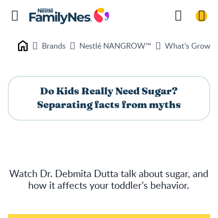
Brands
Nestlé NANGROW™
What’s Growin
Nestlé FamilyNes
Do Kids Really Need Sugar?
Separating facts from myths
Watch Dr. Debmita Dutta talk about sugar, and
how it affects your toddler’s behavior.