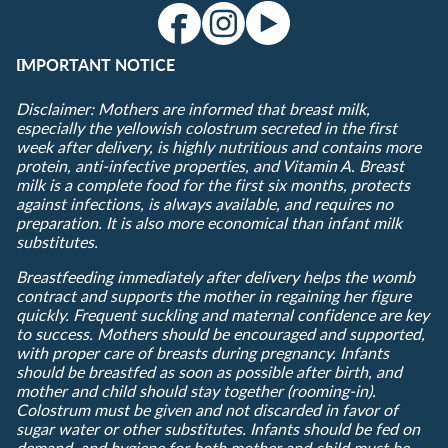
IMPORTANT NOTICE
Disclaimer: Mothers are informed that breast milk,
especially the yellowish colostrum secreted in the first
week after delivery, is highly nutritious and contains more
protein, anti-infective properties, and Vitamin A. Breast
milk is a complete food for the first six months, protects
against infections, is always available, and requires no
preparation. It is also more economical than infant milk
substitutes.
Breastfeeding immediately after delivery helps the womb
contract and supports the mother in regaining her figure
quickly. Frequent suckling and maternal confidence are key
to success. Mothers should be encouraged and supported,
with proper care of breasts during pregnancy. Infants
should be breastfed as soon as possible after birth, and
mother and child should stay together (rooming-in).
Colostrum must be given and not discarded in favor of
sugar water or other substitutes. Infants should be fed on