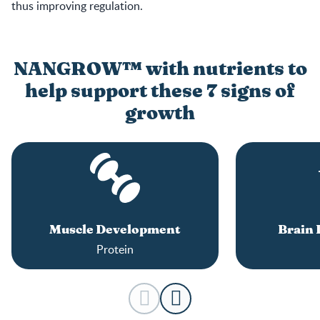
thus improving regulation.
NANGROW™ with nutrients to
help support these 7 signs of
growth
Muscle Development
Brain
Protein