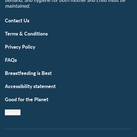
demand, and hygiene for both mother and child must be
maintained.
Contact Us
Terms & Conditions
Privacy Policy
FAQs
Breastfeeding is Best
Accessibility statement
Good for the Planet
Cookie