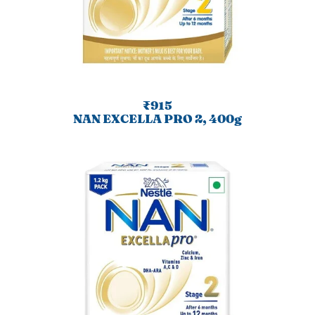
₹915
NAN EXCELLA PRO 2, 400g