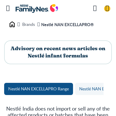
Brands
Nestlé NAN EXCELLAPRO®
Nestlé FamilyNes
Advisory on recent news articles on
Nestlé infant formulas
Nestlé NAN EXCELLAPRO Range
Nestlé NAN EXCEL
Nestlé India does not import or sell any of the
affected products or batches that have been