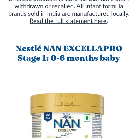
withdrawn or recalled. All infant formula
brands sold in India are manufactured locally.
Read the full statement here
.
Nestlé NAN EXCELLAPRO
Stage 1: 0-6 months baby