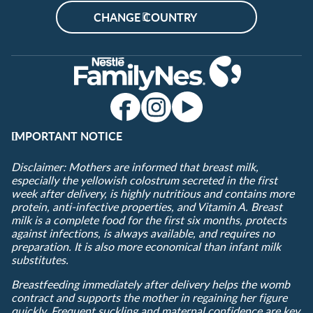
CHANGE COUNTRY
IMPORTANT NOTICE
Disclaimer: Mothers are informed that breast milk,
especially the yellowish colostrum secreted in the first
week after delivery, is highly nutritious and contains more
protein, anti-infective properties, and Vitamin A. Breast
milk is a complete food for the first six months, protects
against infections, is always available, and requires no
preparation. It is also more economical than infant milk
substitutes.
Breastfeeding immediately after delivery helps the womb
contract and supports the mother in regaining her figure
quickly. Frequent suckling and maternal confidence are key