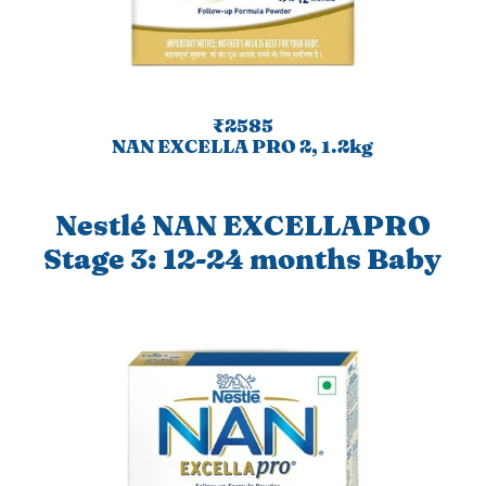
₹2585
NAN EXCELLA PRO 2, 1.2kg
Nestlé NAN EXCELLAPRO
Stage 3: 12-24 months Baby