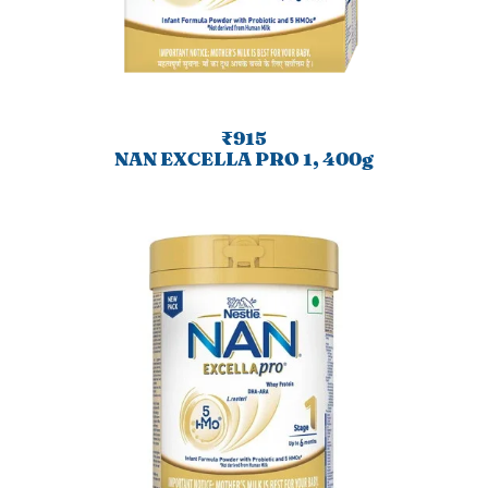
₹915
NAN EXCELLA PRO 1, 400g