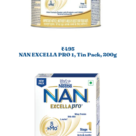
₹495
NAN EXCELLA PRO 1, Tin Pack, 200g