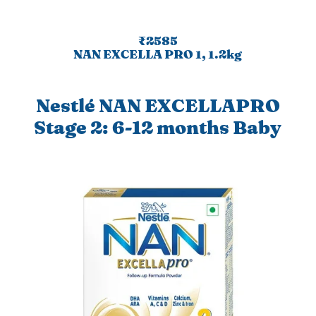
₹2585
NAN EXCELLA PRO 1, 1.2kg
Nestlé NAN EXCELLAPRO
Stage 2: 6-12 months Baby