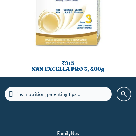
₹915
NAN EXCELLA PRO 3, 400g
FamilyNes