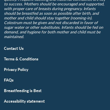
to success. Mothers should be encouraged and supported,
with proper care of breasts during pregnancy. Infants
should be breastfed as soon as possible after birth, and
mother and child should stay together (rooming-in).
Colostrum must be given and not discarded in favor of
sugar water or other substitutes. Infants should be fed on
demand, and hygiene for both mother and child must be
maintained.
Contact Us
Terms & Conditions
Privacy Policy
FAQs
Breastfeeding is Best
Accessibility statement