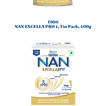
₹950
NAN EXCELLA PRO 1, Tin Pack, 400g