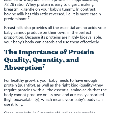
72:28 ratio. Whey protein is easy to digest, making
breastmilk gentle on your baby’s tummy. In contrast,
bovine milk has this ratio reversed, i.e, it is more casein
7
predominant.
Breastmilk also provides all the essential amino acids your
baby cannot produce on their own, in the perfect
proportion. Because its proteins are highly bioavailable,
your baby’s body can absorb and use them effectively.
The Importance of Protein
Quality, Quantity, and
7
Absorption
For healthy growth, your baby needs to have enough
protein (quantity), as well as the right kind (quality)-they
require proteins with all the essential amino acids that the
body cannot produce on its own and are easily absorbed
(high bioavailability), which means your baby’s body can
use it fully.