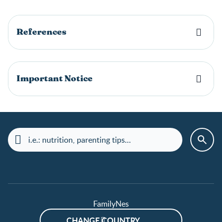
References
Important Notice
FamilyNes
CHANGE COUNTRY