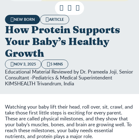
NEW BORN
ARTICLE
How Protein Supports
Your Baby’s Healthy
Growth
NOV 3, 2025
5 MINS
Educational Material Reviewed by Dr. Prameela Joji, Senior
Consultant -Pediatrics & Medical Superintendent
KIMSHEALTH Trivandrum, India
Watching your baby lift their head, roll over, sit, crawl, and
take those first little steps is exciting for every parent.
These are called physical milestones, and they show that
your baby’s muscles, bones, and brain are growing well. To
reach these milestones, your baby needs essential
nutrients, and protein plays a major role.