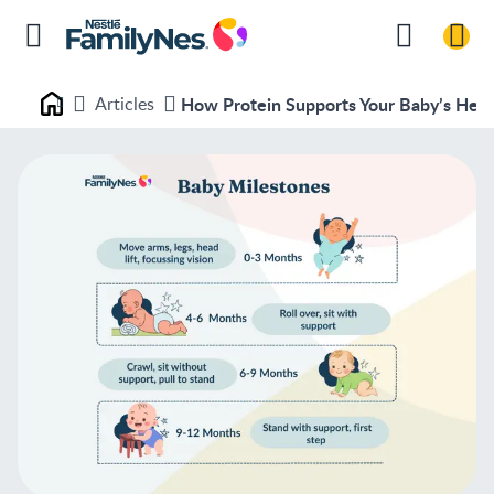
Articles
How Protein Supports Your Baby’s Hea
Nestlé FamilyNes