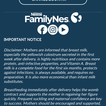
IMPORTANT NOTICE
Disclaimer: Mothers are informed that breast milk,
especially the yellowish colostrum secreted in the first
week after delivery, is highly nutritious and contains more
protein, anti-infective properties, and Vitamin A. Breast
milk is a complete food for the first six months, protects
against infections, is always available, and requires no
preparation. It is also more economical than infant milk
substitutes.
Breastfeeding immediately after delivery helps the womb
contract and supports the mother in regaining her figure
quickly. Frequent suckling and maternal confidence are key
to success. Mothers should be encouraged and supported,