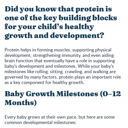
Did you know that protein is
one of the key building blocks
for your child’s healthy
growth and development?
Protein helps in forming muscles, supporting physical
development, strengthening immunity, and even aiding
brain function that eventually have a role in supporting
baby’s development and milestones. While your baby’s
milestones like rolling, sitting, crawling, and walking are
governed by many factors, protein plays an important role
as a key component for healthy growth.
Baby Growth Milestones (0–12
Months)
Every baby grows at their own pace, but here are some
common developmental milestones: