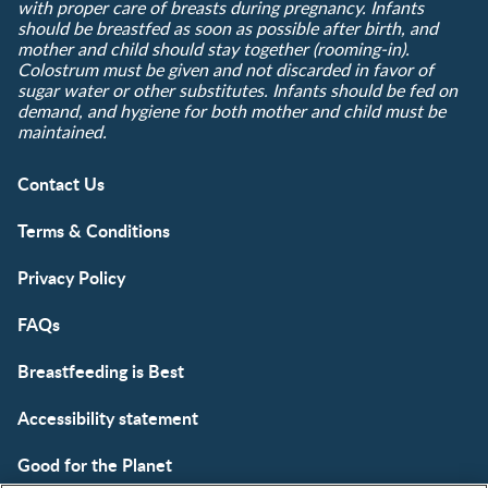
with proper care of breasts during pregnancy. Infants
should be breastfed as soon as possible after birth, and
mother and child should stay together (rooming-in).
Colostrum must be given and not discarded in favor of
sugar water or other substitutes. Infants should be fed on
demand, and hygiene for both mother and child must be
maintained.
Contact Us
Terms & Conditions
Privacy Policy
FAQs
Breastfeeding is Best
Accessibility statement
Good for the Planet