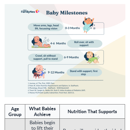
What Babies
Age
Nutrition That Supports
Group
Achieve
Babies begin
to lift their