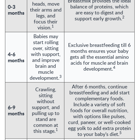
Breastmilk provides the ideal
heads, move
0-3
balance of proteins, which
their arms and
months
are easy to digest and
legs, and
2
support early growth.
focus their
1
vision.
Babies may
start rolling
Exclusive breastfeeding till 6
over, sitting
months ensures your baby
4-6
with support,
gets all the essential amino
months
and improve
acids for muscle and brain
brain and
4
development.
muscle
3
development.
After 6 months, continue
Crawling,
breastfeeding and add start
sitting
complementary foods.
without
Include a variety of soft
6-9
support, and
foods for overall nutrition,
months
pulling up to
with options like pulses,
stand are
curd, paneer, or well-cooked
common at
egg yolk to add extra protein
1
this stage.
5
to your baby’s diet.