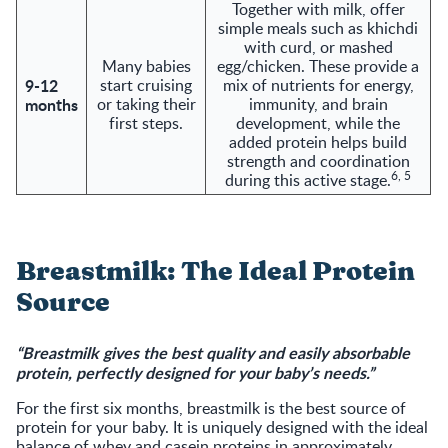
Together with milk, offer
simple meals such as khichdi
with curd, or mashed
Many babies
egg/chicken. These provide a
9-12
start cruising
mix of nutrients for energy,
months
or taking their
immunity, and brain
first steps.
development, while the
added protein helps build
strength and coordination
6, 5
during this active stage.
Breastmilk: The Ideal Protein
Source
“Breastmilk gives the best quality and easily absorbable
protein, perfectly designed for your baby’s needs.”
For the first six months, breastmilk is the best source of
protein for your baby. It is uniquely designed with the ideal
balance of whey and casein proteins in approximately