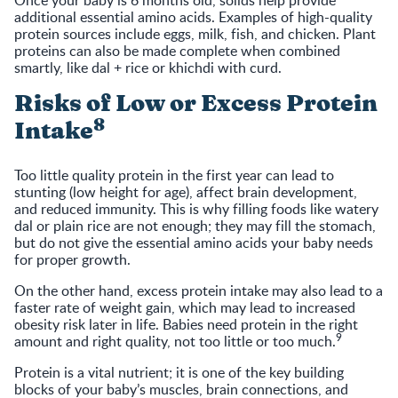
Once your baby is 6 months old, solids help provide
additional essential amino acids. Examples of high-quality
protein sources include eggs, milk, fish, and chicken. Plant
proteins can also be made complete when combined
smartly, like dal + rice or khichdi with curd.
Risks of Low or Excess Protein
8
Intake
Too little quality protein in the first year can lead to
stunting (low height for age), affect brain development,
and reduced immunity. This is why filling foods like watery
dal or plain rice are not enough; they may fill the stomach,
but do not give the essential amino acids your baby needs
for proper growth.
On the other hand, excess protein intake may also lead to a
faster rate of weight gain, which may lead to increased
obesity risk later in life. Babies need protein in the right
9
amount and right quality, not too little or too much.
Protein is a vital nutrient; it is one of the key building
blocks of your baby’s muscles, brain connections, and