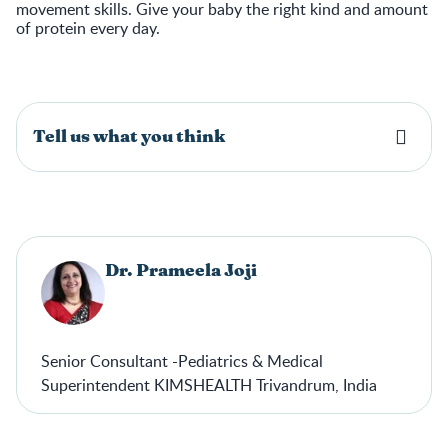
movement skills. Give your baby the right kind and amount
of protein every day.
Tell us what you think
Dr. Prameela Joji
Senior Consultant -Pediatrics & Medical
Superintendent KIMSHEALTH Trivandrum, India