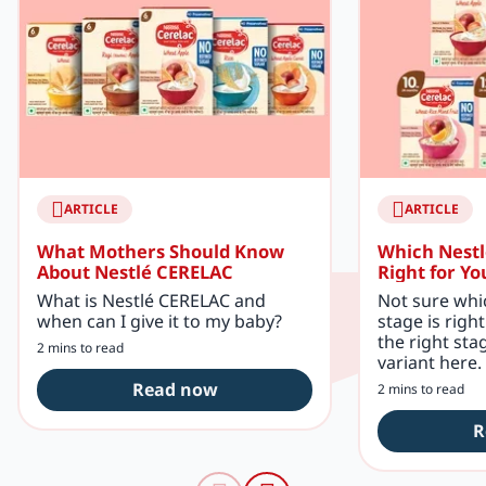
ARTICLE
ARTICLE
What Mothers Should Know
Which Nestl
About Nestlé CERELAC
Right for Yo
What is Nestlé CERELAC and
Not sure whi
when can I give it to my baby?
stage is righ
the right sta
2 mins to read
variant here.
Read now
2 mins to read
R