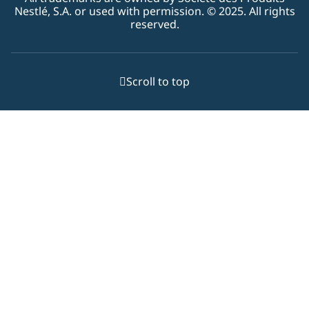
Nestlé, S.A. or used with permission. © 2025. All rights
reserved.
Scroll to top