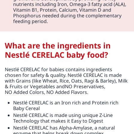
nutrients including Iron, Omega-3 fatty acid (ALA),
Vitamin B1, Protein, Calcium, Vitamin D and
Phosphorus needed during the complementary
feeding period.
What are the ingredients in
Nestlé CERELAC baby food?
Nestlé CERELAC for babies contains ingredients
chosen for safety & quality. Nestlé CERELAC is made
with Grains (like Wheat, Rice, Oats, Ragi & Barley), Milk
& Fruits or Vegetables andNO Preservatives,
NO Added Colors, NO Added Flavors.
Nestlé CERELAC is an Iron rich and Protein rich
Baby Cereal
Nestlé CERELAC is made using unique Z-Line
Technology that makes it Easy to Digest
Nestlé CERELAC has Alpha-Amylase, a natural
enzyme that helps break down complex