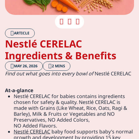
ARTICLE
Nestlé CERELAC
Ingredients & Benefits
MAY 26, 2026
2 MINS
Find out what goes into every bowl of
Nestlé CERELAC
At-a-glance
Nestlé CERELAC for babies contains ingredients
chosen for safety & quality. Nestlé CERELAC is
made with Grains (Like Wheat, Rice, Oats, Ragi &
Barley), Milk & Fruits or Vegetables and NO
Preservatives, NO Added Colors,
NO Added Flavors.
Nestlé CERELAC
baby food supports baby’s normal
growth and development by providing 15 key