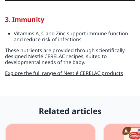
3. Immunity
Vitamins A, C and Zinc support immune function
and reduce risk of infections
These nutrients are provided through scientifically
designed Nestlé CERELAC recipes, suited to
developmental needs of the baby.
Explore the full range of Nestlé CERELAC products
Related articles