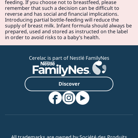
feeding. If you choose not to breastfeed, please
remember that such a decision can be difficult to
reverse and has social and financial implications.
Introducing partial bottle-feeding will reduce the
supply of breast milk. Infant formula should always be
prepared, used and stored as instructed on the label
in order to avoid risks to a baby’s health.
Cerelac is part of Nestlé FamilyNes
Discover
All trademarks are owned by Société des Produits