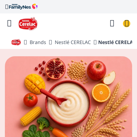
Brands
Nestlé CERELAC
Nestlé CERELAC 
Nestlé FamilyNes