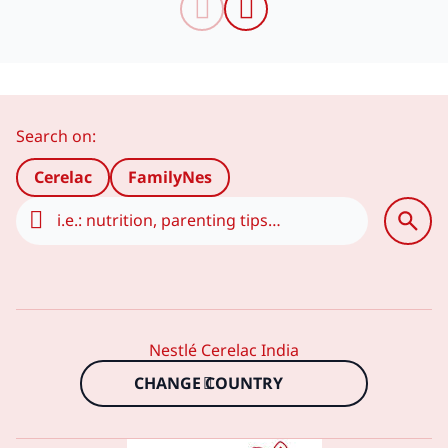
Search on:
Сerelac
FamilyNes
Nestlé Cerelac India
CHANGE COUNTRY