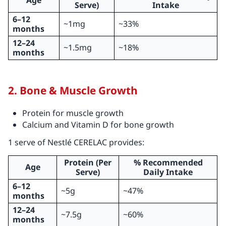
Serve)
Intake
6–12
~1mg
~33%
months
12–24
~1.5mg
~18%
months
2. Bone & Muscle Growth
Protein for muscle growth
Calcium and Vitamin D for bone growth
1 serve of Nestlé CERELAC provides:
Protein (Per
% Recommended
Age
Serve)
Daily Intake
6–12
~5g
~47%
months
12–24
~7.5g
~60%
months