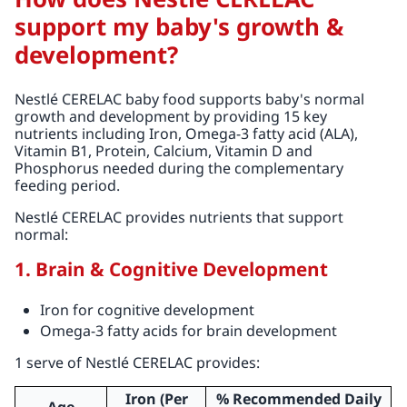
support my baby's growth &
development?
Nestlé CERELAC baby food supports baby's normal
growth and development by providing 15 key
nutrients including Iron, Omega-3 fatty acid (ALA),
Vitamin B1, Protein, Calcium, Vitamin D and
Phosphorus needed during the complementary
feeding period.
Nestlé CERELAC provides nutrients that support
normal:
1. Brain & Cognitive Development
Iron for cognitive development
Omega-3 fatty acids for brain development
1 serve of Nestlé CERELAC provides:
Iron (Per
% Recommended Daily
Age