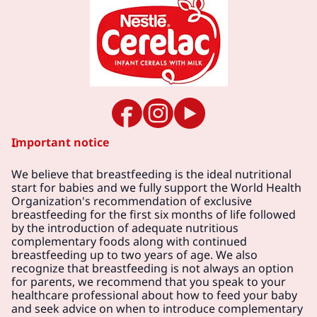
Important notice
We believe that breastfeeding is the ideal nutritional
start for babies and we fully support the World Health
Organization's recommendation of exclusive
breastfeeding for the first six months of life followed
by the introduction of adequate nutritious
complementary foods along with continued
breastfeeding up to two years of age. We also
recognize that breastfeeding is not always an option
for parents, we recommend that you speak to your
healthcare professional about how to feed your baby
and seek advice on when to introduce complementary