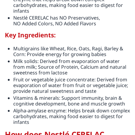
carbohydrates, making food easier to digest for
infants
Nestlé CERELAC has NO Preservatives,
NO Added Colors, NO Added Flavors
Key Ingredients:
Multigrains like Wheat, Rice, Oats, Ragi, Barley &
Corn: Provide energy for growing babies
Milk solids: Derived from evaporation of water
from milk; Source of Protein, Calcium and natural
sweetness from lactose
Fruit or vegetable juice concentrate: Derived from
evaporation of water from fruit or vegetable juice;
provide natural sweetness and taste
Vitamins & minerals: Support immunity, brain &
cognitive development, bone and muscle growth
Alpha-amylase enzyme: Helps break down complex
carbohydrates, making food easier to digest for
infants
How does Nestlé CERELAC